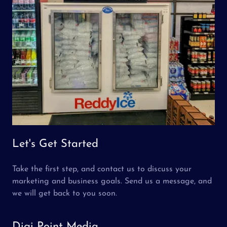
Let's Get Started
Take the first step, and contact us to discuss your
marketing and business goals. Send us a message, and
we will get back to you soon.
Digi Point Media