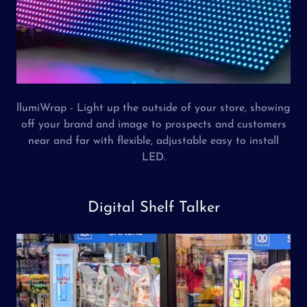
llumiWrap - Light up the outside of your store, showing
off your brand and image to prospects and customers
near and far with flexible, adjustable easy to install
LED.
Digital Shelf Talker