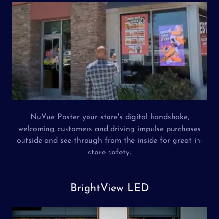
NuVue Poster your store's digital handshake,
welcoming customers and driving impulse purchases
outside and see-through from the inside for great in-
store safety.
BrightView LED