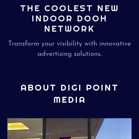
THE COOLEST NEW
INDOOR DOOH
NETWORK
Transform your visibility with innovative
advertising solutions.
ABOUT DIGI POINT
MEDIA