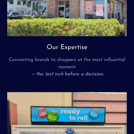
Our Expertise
Connecting brands to shoppers at the most influential
moment
— the
last inch
before a decision.