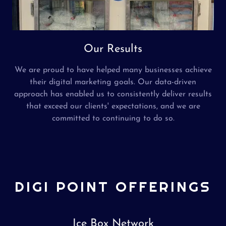
Our Results
We are proud to have helped many businesses achieve
their digital marketing goals. Our data-driven
approach has enabled us to consistently deliver results
that exceed our clients' expectations, and we are
committed to continuing to do so.
DIGI POINT OFFERINGS
Ice Box Network