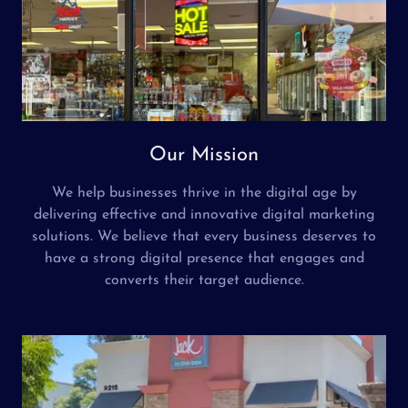
Our Mission
We help businesses thrive in the digital age by
delivering effective and innovative digital marketing
solutions. We believe that every business deserves to
have a strong digital presence that engages and
converts their target audience.