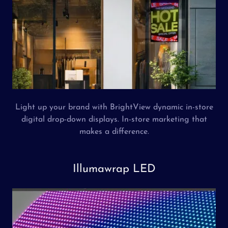
Light up your brand with BrightView dynamic in-store
digital drop-down displays. In-store marketing that
makes a difference.
Illumawrap LED