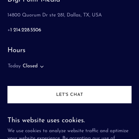
14800 Quorum Dr ste 281, Dallas, TX, USA
+
1 214.228.5506
Hours
Today
Closed
LET'S CHAT
This website uses cookies.
We use cookies to analyze website traffic and optimize
Copyright © 2026 Digi Point Media - All Rights
your website experience. By accepting our use of