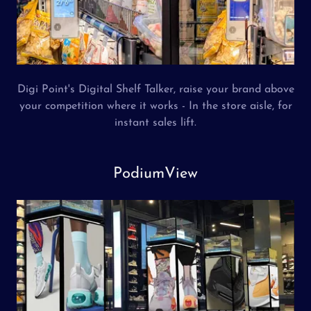
Digi Point's Digital Shelf Talker, raise your brand above
your competition where it works - In the store aisle, for
instant sales lift.
PodiumView