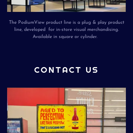
The PodiumView product line is a plug & play product
line, developed for in-store visual merchandising.
Available in square or cylinder.
CONTACT US