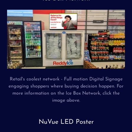
Retail's coolest network - Full motion Digital Signage
engaging shoppers where buying decision happen. For
more information on the Ice Box Network, click the
image above.
NuVue LED Poster